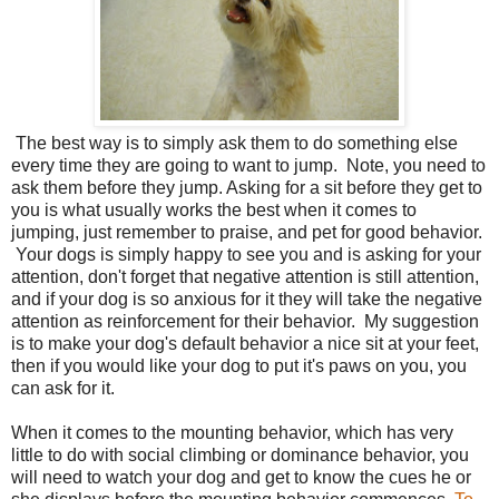
The best way is to simply ask them to do something else
every time they are going to want to jump. Note, you need to
ask them before they jump. Asking for a sit before they get to
you is what usually works the best when it comes to
jumping, just remember to praise, and pet for good behavior.
Your dogs is simply happy to see you and is asking for your
attention, don't forget that negative attention is still attention,
and if your dog is so anxious for it they will take the negative
attention as reinforcement for their behavior. My suggestion
is to make your dog's default behavior a nice sit at your feet,
then if you would like your dog to put it's paws on you, you
can ask for it.
When it comes to the mounting behavior, which has very
little to do with social climbing or dominance behavior, you
will need to watch your dog and get to know the cues he or