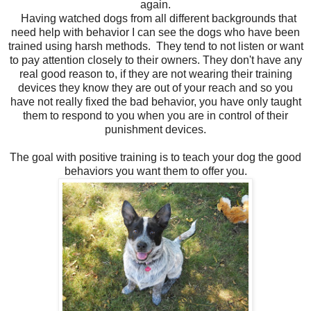
again.
Having watched dogs from all different backgrounds that
need help with behavior I can see the dogs who have been
trained using harsh methods. They tend to not listen or want
to pay attention closely to their owners. They don't have any
real good reason to, if they are not wearing their training
devices they know they are out of your reach and so you
have not really fixed the bad behavior, you have only taught
them to respond to you when you are in control of their
punishment devices.
The goal with positive training is to teach your dog the good
behaviors you want them to offer you.