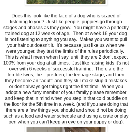
Does this look like the face of a dog who is scared of
listening to you? Just like people, puppies go through
stages and phases as they grow. You might have a perfectly
trained dog at 12 weeks of age. Then at week 18 your dog
is not listening to anything you say. Makes you want to pull
your hair out doesn't it. It's because just like us when we
were younger, they test the limits of the rules periodically.
This is what I mean when I say, until they are 2 don't expect
100% from your dog at all times. Just like raising kids it's not
over with 6 weeks of successful training. There are the
terrible twos, the pre-teen, the teenage stage, and then
they become an "adult" and they still make stupid mistakes
or don't always get things right the first time. When you
adopt a new furry member of your family please remember
and keep that in mind when you step in that cold puddle on
the floor for the 5th time in a week. (and if you are doing that
there are a few things you should and should not be doing
such as a food and water schedule and using a crate or play
pen when you can't keep an eye on your puppy or dog).