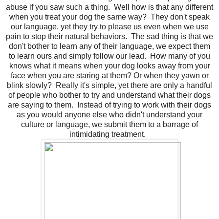
abuse if you saw such a thing. Well how is that any different
when you treat your dog the same way? They don't speak
our language, yet they try to please us even when we use
pain to stop their natural behaviors. The sad thing is that we
don't bother to learn any of their language, we expect them
to learn ours and simply follow our lead. How many of you
knows what it means when your dog looks away from your
face when you are staring at them? Or when they yawn or
blink slowly? Really it's simple, yet there are only a handful
of people who bother to try and understand what their dogs
are saying to them. Instead of trying to work with their dogs
as you would anyone else who didn't understand your
culture or language, we submit them to a barrage of
intimidating treatment.