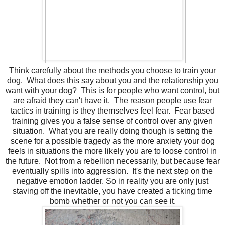
Think carefully about the methods you choose to train your
dog. What does this say about you and the relationship you
want with your dog? This is for people who want control, but
are afraid they can't have it. The reason people use fear
tactics in training is they themselves feel fear. Fear based
training gives you a false sense of control over any given
situation. What you are really doing though is setting the
scene for a possible tragedy as the more anxiety your dog
feels in situations the more likely you are to loose control in
the future. Not from a rebellion necessarily, but because fear
eventually spills into aggression. It's the next step on the
negative emotion ladder. So in reality you are only just
staving off the inevitable, you have created a ticking time
bomb whether or not you can see it.