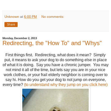
Unknown
at
6:00 PM
No comments:
Share
Monday, December 2, 2013
Redirecting, the "How To" and "Whys"
First things first. Redirecting, what does it mean? Simply
put, it means to ask your dog to do something else in place
of what it is doing. Say you have a chronic jumper. You may
not mind it all of the time, but lets say you are in your nice
work clothes, or your frail elderly neighbor is coming over to
say hi. How do you get your dog to not jump on everyone,
every time?
(to understand why they jump on you click here)