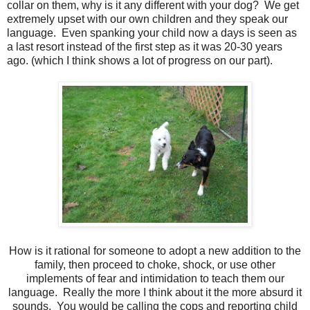
collar on them, why is it any different with your dog? We get
extremely upset with our own children and they speak our
language. Even spanking your child now a days is seen as
a last resort instead of the first step as it was 20-30 years
ago. (which I think shows a lot of progress on our part).
How is it rational for someone to adopt a new addition to the
family, then proceed to choke, shock, or use other
implements of fear and intimidation to teach them our
language. Really the more I think about it the more absurd it
sounds. You would be calling the cops and reporting child