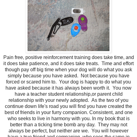
Pain free, positive reinforcement training does take time, and
it does take patience, and it does take treats. Time and effort
though pay off big time when your dog will do what you ask
simply because you have asked. Not because you have
forced or scared him to. Your dog is happy to do what you
have asked because it has always been worth it. You now
have a teacher student relationship,or parent child
relationship with your newly adopted. As the two of you
continue down life's road you will find you have created the
best of friends in your furry companion. Consistent, and one
who seeks to live in harmony with you. In my book that is
better than a ticking time bomb any day. They may not
always be perfect, but neither are we. You will however
have a true friend and companion, who sees the same in