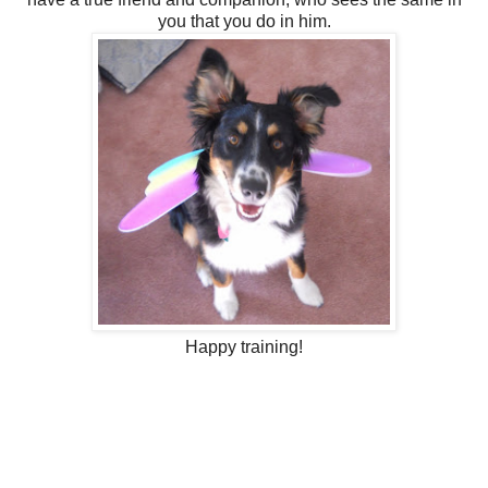
you that you do in him.
Happy training!