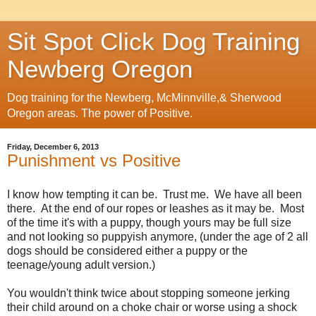
Sit Spot Click Dog Training
Newberg Oregon
Dog training for the Newberg, McMinnville,& Sherwood
Oregon areas. The power of Positive.
Friday, December 6, 2013
Punishment vs Positive
I know how tempting it can be. Trust me. We have all been
there. At the end of our ropes or leashes as it may be. Most
of the time it's with a puppy, though yours may be full size
and not looking so puppyish anymore, (under the age of 2 all
dogs should be considered either a puppy or the
teenage/young adult version.)
You wouldn't think twice about stopping someone jerking
their child around on a choke chair or worse using a shock