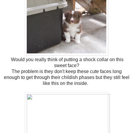
Would you really think of putting a shock collar on this
sweet face?
The problem is they don't keep these cute faces long
enough to get through their childish phases but they still feel
like this on the inside.