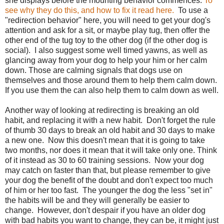
she displays before the mounting behavior commences.
To
see why they do this, and how to fix it read here.
To use a
"redirection behavior" here, you will need to get your dog's
attention and ask for a sit, or maybe play tug, then offer the
other end of the tug toy to the other dog (if the other dog is
social). I also suggest some well timed yawns, as well as
glancing away from your dog to help your him or her calm
down. Those are calming signals that dogs use on
themselves and those around them to help them calm down.
If you use them the can also help them to calm down as well.
Another way of looking at redirecting is breaking an old
habit, and replacing it with a new habit. Don't forget the rule
of thumb 30 days to break an old habit and 30 days to make
a new one. Now this doesn't mean that it is going to take
two months, nor does it mean that it will take only one. Think
of it instead as 30 to 60 training sessions. Now your dog
may catch on faster than that, but please remember to give
your dog the benefit of the doubt and don't expect too much
of him or her too fast. The younger the dog the less "set in"
the habits will be and they will generally be easier to
change. However, don't despair if you have an older dog
with bad habits you want to change, they can be, it might just