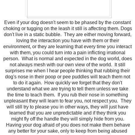
Even if your dog doesn't seem to be phased by the constant
choking or tugging on the leash it still is affecting them. Dogs
don't live in a static bubble. They are either moving forward,
loving the interaction you have with them or their
environment, or they are learning that every time you interact
with them, you could turn into a pain inflicting irrational
person. What is normal and expected in the dog world, does
not always mesh with our own view of the world. It still
surprises me when I hear people thinking that rubbing their
dog's nose in their poop or pee puddles will teach them not
to do it again. How quickly we forget that they don't
understand what we are trying to tell them unless we take
the time to teach them. If you rub their nose in something
unpleasant they will learn to fear you, not respect you. They
will still try to please you in other ways, they will just have
learned that you are unpredictable and if they think you
might fly off the handle they will simply hide from you.
Having your dog afraid of you does not make them behave
any better for your sake, only to keep from being abused