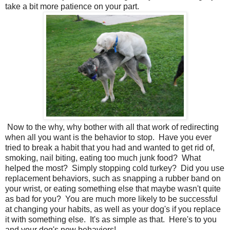
take a bit more patience on your part.
Now to the why, why bother with all that work of redirecting
when all you want is the behavior to stop. Have you ever
tried to break a habit that you had and wanted to get rid of,
smoking, nail biting, eating too much junk food? What
helped the most? Simply stopping cold turkey? Did you use
replacement behaviors, such as snapping a rubber band on
your wrist, or eating something else that maybe wasn't quite
as bad for you? You are much more likely to be successful
at changing your habits, as well as your dog's if you replace
it with something else. It's as simple as that. Here's to you
and your dog's new behaviors!