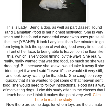
This is Lady. Being a dog, as well as part Basset Hound
(and Dalmatian) food is her highest motivator. She is very
smart and has found a wonderful owner who uses praise all
the time (YEAH!!!) It took Lady less than five minutes to go
from trying to lick the spoon of wet dog food every time I put it
in front of her face, to being able to leave it on the floor like
this. (which is very good timing, by the way) She really,
really, really wanted that wet dog food, so much so she was
drooling! But because she knew I would take it away if she
tried to get it when I said "Leave it" she would sit very still,
and look away, waiting for that click. She caught on very
quickly that if she wanted to get some of that heaven sent
food, she would need to follow instructions. Food has a way
of motivating dogs. I cite this study often to the classes that I
teach because I think it makes that point very well.
Click
here to read the study
Now there are some dogs for whom toys are the ultimate