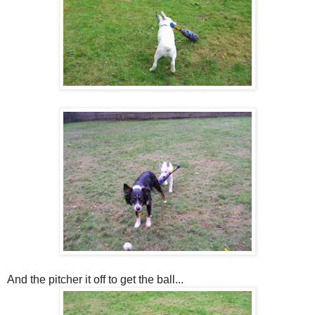
And the pitcher it off to get the ball...