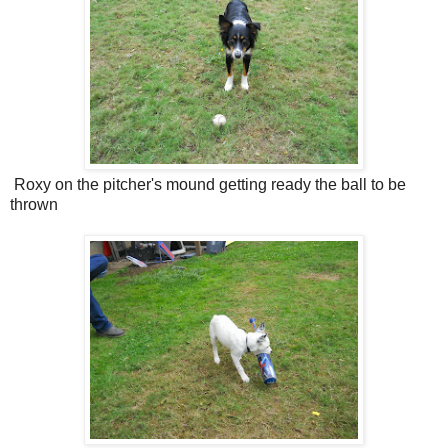
Roxy on the pitcher's mound getting ready the ball to be
thrown