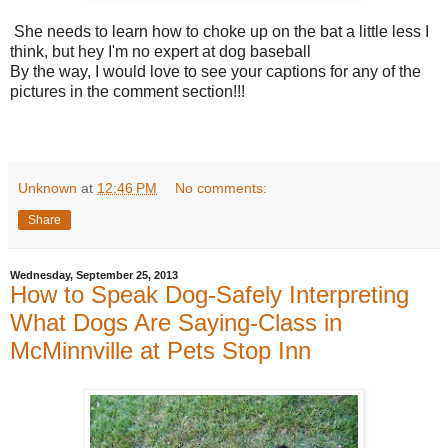
She needs to learn how to choke up on the bat a little less I
think, but hey I'm no expert at dog baseball
By the way, I would love to see your captions for any of the
pictures in the comment section!!!
Unknown
at
12:46 PM
No comments:
Share
Wednesday, September 25, 2013
How to Speak Dog-Safely Interpreting
What Dogs Are Saying-Class in
McMinnville at Pets Stop Inn