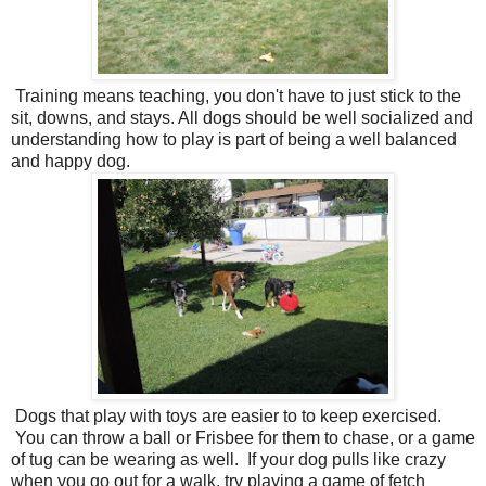
Training means teaching, you don't have to just stick to the
sit, downs, and stays. All dogs should be well socialized and
understanding how to play is part of being a well balanced
and happy dog.
Dogs that play with toys are easier to to keep exercised.
You can throw a ball or Frisbee for them to chase, or a game
of tug can be wearing as well. If your dog pulls like crazy
when you go out for a walk, try playing a game of fetch