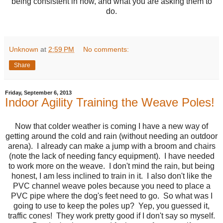
being consistent in how, and what you are asking them to
do.
Unknown
at
2:59 PM
No comments:
Share
Friday, September 6, 2013
Indoor Agility Training the Weave Poles!
Now that colder weather is coming I have a new way of
getting around the cold and rain (without needing an outdoor
arena). I already can make a jump with a broom and chairs
(note the lack of needing fancy equipment). I have needed
to work more on the weave. I don't mind the rain, but being
honest, I am less inclined to train in it. I also don't like the
PVC channel weave poles because you need to place a
PVC pipe where the dog's feet need to go. So what was I
going to use to keep the poles up? Yep, you guessed it,
traffic cones! They work pretty good if I don't say so myself.