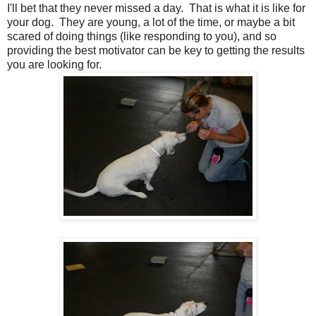
I'll bet that they never missed a day. That is what it is like for
your dog. They are young, a lot of the time, or maybe a bit
scared of doing things (like responding to you), and so
providing the best motivator can be key to getting the results
you are looking for.