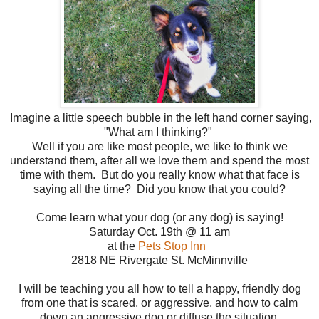
Imagine a little speech bubble in the left hand corner saying,
"What am I thinking?"
Well if you are like most people, we like to think we
understand them, after all we love them and spend the most
time with them. But do you really know what that face is
saying all the time? Did you know that you could?
Come learn what your dog (or any dog) is saying!
Saturday Oct. 19th @ 11 am
at the
Pets Stop Inn
2818 NE Rivergate St. McMinnville
I will be teaching you all how to tell a happy, friendly dog
from one that is scared, or aggressive, and how to calm
down an aggressive dog or diffuse the situation.