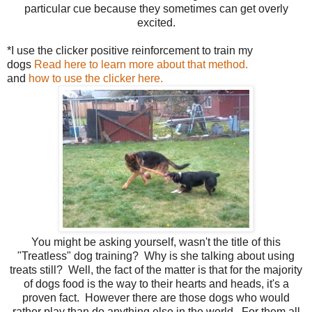
particular cue because they sometimes can get overly
excited.
*I use the clicker positive reinforcement to train my
dogs
Read here to learn more about that method.
and
how to use the clicker here.
You might be asking yourself, wasn't the title of this
"Treatless" dog training? Why is she talking about using
treats still? Well, the fact of the matter is that for the majority
of dogs food is the way to their hearts and heads, it's a
proven fact. However there are those dogs who would
rather play than do anything else in the world. For them all