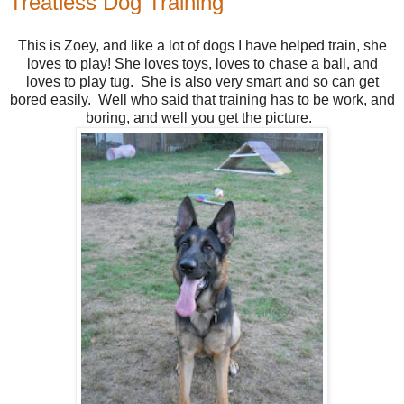
Treatless Dog Training
This is Zoey, and like a lot of dogs I have helped train, she
loves to play! She loves toys, loves to chase a ball, and
loves to play tug. She is also very smart and so can get
bored easily. Well who said that training has to be work, and
boring, and well you get the picture.