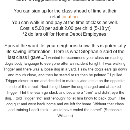
You can sign up for the class ahead of time at their
retail
location
.
You can walk in and pay at the time of class as well.
Cost is 5.00 per adult 2.00 per child (5-18 yr)
*2 dollars off for Home Depot Employees
Spread the word, let your neighbors know, this is potentially
life saving information. Here is what Stephanie said of the
last class I gave..."
I wanted to recommend your class on reading
dog's body language to everyone after an incident tonight. I was walking
Trigger and there was a loose dog in a yard. I saw the dog's ears go down
and mouth close, and then he stared at us then he pointed." I pulled
Trigger closer to me and
decided to make a wide circle on the opposite
side of the street. Next thing I knew the dog charged and attacked
Trigger. I let the leash go slack and became a "tree" and didn't eye the
dog. I told Trigger "no" and "enough" to let him know to back down. The
dog quit and went back home and we left for home. Without that class
and training I don't think it would have ended the same!" (Stephanie
Williams)