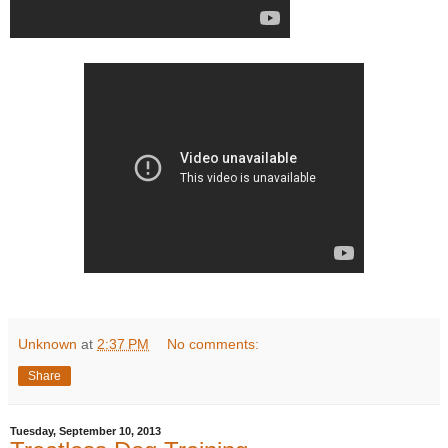
Unknown
at
2:37 PM
No comments:
Share
Tuesday, September 10, 2013