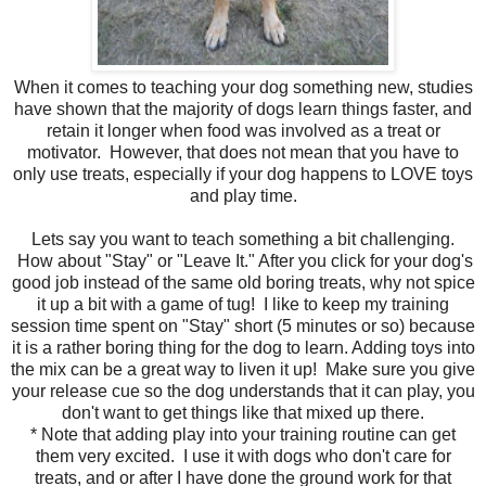
When it comes to teaching your dog something new, studies
have shown that the majority of dogs learn things faster, and
retain it longer when food was involved as a treat or
motivator. However, that does not mean that you have to
only use treats, especially if your dog happens to LOVE toys
and play time.
Lets say you want to teach something a bit challenging.
How about "Stay" or "Leave It." After you click for your dog's
good job instead of the same old boring treats, why not spice
it up a bit with a game of tug! I like to keep my training
session time spent on "Stay" short (5 minutes or so) because
it is a rather boring thing for the dog to learn. Adding toys into
the mix can be a great way to liven it up! Make sure you give
your release cue so the dog understands that it can play, you
don't want to get things like that mixed up there.
* Note that adding play into your training routine can get
them very excited. I use it with dogs who don't care for
treats, and or after I have done the ground work for that