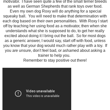
motivator. I have seen quite a few of the small terrier breeds
as well as German Shepherds that rank toys over food.
Even my own dog Roxy will do anything for a special
squeaky ball. You will need to make that determination with
each dog based on their own personalities. With Roxy I start
off by teaching her using food as a motivator, then when she
understands what she is supposed to do, to get her really
excited about doing it I bring out the ball. So for most dogs
as a generic answer, I would say, start off with food, unless
you know that your dog would much rather play with a toy. If
you are unsure, don't feel bad, or ashamed about asking a
trainer to help you.
Remember to stay positive out there!