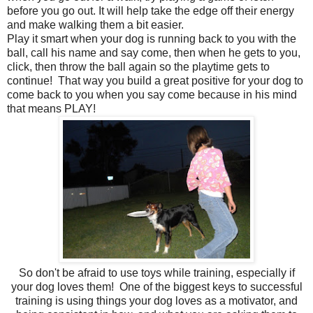
before you go out. It will help take the edge off their energy
and make walking them a bit easier.
Play it smart when your dog is running back to you with the
ball, call his name and say come, then when he gets to you,
click, then throw the ball again so the playtime gets to
continue! That way you build a great positive for your dog to
come back to you when you say come because in his mind
that means PLAY!
So don't be afraid to use toys while training, especially if
your dog loves them! One of the biggest keys to successful
training is using things your dog loves as a motivator, and