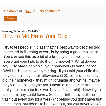
Unknown
at
1:47 PM
No comments:
Share
Monday, September 23, 2013
How to Motivate Your Dog
I try to tell people in class that the best way to get their dog
interested in listening to you, is by using a good motivator.
You can see this as a bit of a bribe, yes, but we all do it.
You want your kids to do their homework? What do you
say? No video games till your homework is done, right?
Well it's the same with your dog. If you told your child that
they couldn't have their allowance of 25 cents unless they
did their homework, they might grumble and whine, maybe
they would do it, maybe not, I mean after all 25 cents is not
really that much (unless you have a 5 year old). Now if you
told them they could have a 20 dollar bill if they took the
trash out every day for a week (hopefully you don't have that
much trash that needs to be taken out, but you never know),