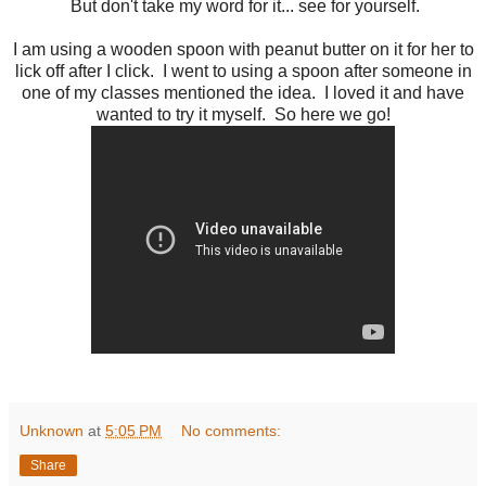
But don't take my word for it... see for yourself.
I am using a wooden spoon with peanut butter on it for her to
lick off after I click. I went to using a spoon after someone in
one of my classes mentioned the idea. I loved it and have
wanted to try it myself. So here we go!
Unknown
at
5:05 PM
No comments:
Share