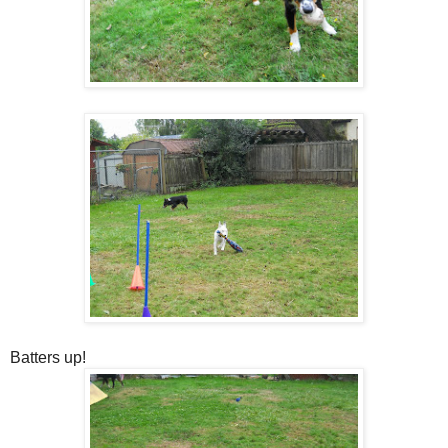
Batters up!