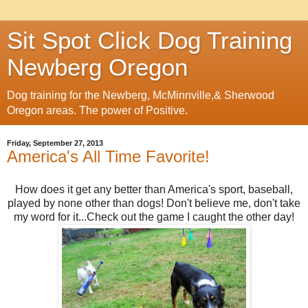
Sit Spot Click Dog Training
Newberg Oregon
Dog training for the Newberg, McMinnville,& Sherwood
Oregon areas. The power of Positive.
Friday, September 27, 2013
America's All Time Favorite!
How does it get any better than America's sport, baseball,
played by none other than dogs! Don't believe me, don't take
my word for it...Check out the game I caught the other day!