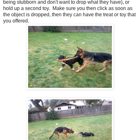
being stubborn and don't want to drop what they have), or
hold up a second toy. Make sure you then click as soon as
the object is dropped, then they can have the treat or toy that
you offered.