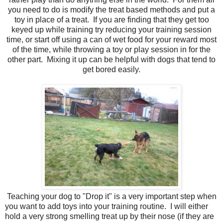
you need to do is modify the treat based methods and put a
toy in place of a treat. If you are finding that they get too
keyed up while training try reducing your training session
time, or start off using a can of wet food for your reward most
of the time, while throwing a toy or play session in for the
other part. Mixing it up can be helpful with dogs that tend to
get bored easily.
Teaching your dog to "Drop it" is a very important step when
you want to add toys into your training routine. I will either
hold a very strong smelling treat up by their nose (if they are