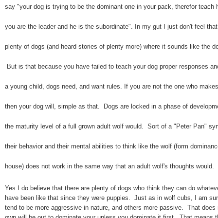
say "your dog is trying to be the dominant one in your pack, therefor teach
you are the leader and he is the subordinate". In my gut I just don't feel tha
plenty of dogs (and heard stories of plenty more) where it sounds like the d
But is that because you have failed to teach your dog proper responses an
a young child, dogs need, and want rules. If you are not the one who makes 
then your dog will, simple as that. Dogs are locked in a phase of develop
the maturity level of a full grown adult wolf would. Sort of a "Peter Pan" 
their behavior and their mental abilities to think like the wolf (form domina
house) does not work in the same way that an adult wolf's thoughts would.
Yes I do believe that there are plenty of dogs who think they can do whate
have been like that since they were puppies. Just as in wolf cubs, I am su
tend to be more aggressive in nature, and others more passive. That does 
own will be out to dominate your unless you dominate it first. That means t