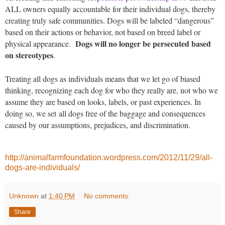
ALL owners equally accountable for their individual dogs, thereby
creating truly safe communities. Dogs will be labeled “dangerous”
based on their actions or behavior, not based on breed label or
Dogs will no longer be persecuted based
physical appearance.
on stereotypes
.
Treating all dogs as individuals means that we let go of biased
thinking, recognizing each dog for who they really are, not who we
assume they are based on looks, labels, or past experiences. In
doing so, we set all dogs free of the baggage and consequences
caused by our assumptions, prejudices, and discrimination.
http://animalfarmfoundation.wordpress.com/2012/11/29/all-
dogs-are-individuals/
Unknown
at
1:40 PM
No comments:
Share