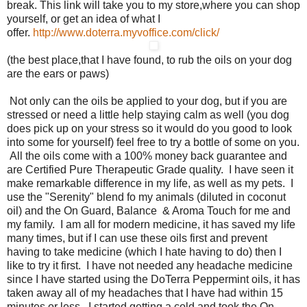
break. This link will take you to my store,where you can shop
yourself, or get an idea of what I
offer.
http://www.doterra.myvoffice.com/click/
(the best place,that I have found, to rub the oils on your dog
are the ears or paws)
Not only can the oils be applied to your dog, but if you are
stressed or need a little help staying calm as well (you dog
does pick up on your stress so it would do you good to look
into some for yourself) feel free to try a bottle of some on you.
All the oils come with a 100% money back guarantee and
are Certified Pure Therapeutic Grade quality. I have seen it
make remarkable difference in my life, as well as my pets. I
use the "Serenity" blend fo my animals (diluted in coconut
oil) and the On Guard, Balance & Aroma Touch for me and
my family. I am all for modern medicine, it has saved my life
many times, but if I can use these oils first and prevent
having to take medicine (which I hate having to do) then I
like to try it first. I have not needed any headache medicine
since I have started using the DoTerra Peppermint oils, it has
taken away all of my headaches that I have had within 15
minutes or less. I started getting a cold and took the On