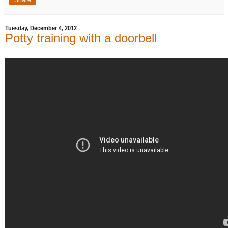
Tuesday, December 4, 2012
Potty training with a doorbell