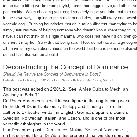
in the same litter) will be more playful, some more aggressive,and others ver
personality. When choosing your dog I sincerely hope you take that into con
in their own way, is going to push their boundaries, so will every dog, whet
year old dog. Pushing boundaries though is much different than trying to be
simply natures way of helping someone who doesn't know where they fit in, a
have. I can not think of a single mammal who does not have it's children g
or short it may be. So with that being said, I too, do not have a large degre
all I have is my own observations on the world, but here is someone else 
do and has also written about it:
Deconstructing the Concept of Dominance
Should We Revive the Concept of Dominance in Dogs?
Published on February 8, 2012 by
Lee Charles Kelley
in
My Puppy, My Self
This post was edited on 2/20/12. (See:
A Mea Culpa to Mech, an
Apology to Bekoff
.)
Dr. Roger Abrantes is a well-known figure in the dog training world.
He holds PhDs in Evolutionary Biology and Ethology. He is the
author to 17 books, written in English, German, Spanish, Danish,
Swedish, Norwegian, Italian, and Czech, and is one of the most
versatile ethologists in the world.
In a December post, "
Dominance: Making Sense of Nonsense
,"
on his personal blog, Dr. Abrantes proposed that we stop denying