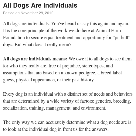
All Dogs Are Individuals
Posted on
November 29, 2012
All dogs are individuals. You’ve heard us say this again and again.
It is the core principle of the work we do here at Animal Farm
Foundation to secure equal treatment and opportunity for “pit bull”
dogs. But what does it really mean?
All dogs are individuals means:
We owe it to all dogs to see them
for who they really are, free of prejudice, stereotypes, and
assumptions that are based on a known pedigree, a breed label
guess, physical appearance, or their past history.
Every dog is an individual with a distinct set of needs and behaviors
that are determined by a wide variety of factors: genetics, breeding,
socialization, training, management, and environment.
The only way we can accurately determine what a dog needs are is
to look at the individual dog in front us for the answers.