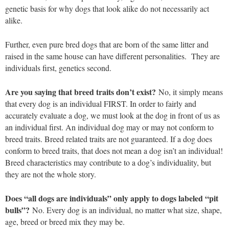
genetic basis for why dogs that look alike do not necessarily act
alike.
Further, even pure bred dogs that are born of the same litter and
raised in the same house can have different personalities. They are
individuals first, genetics second.
Are you saying that breed traits don’t exist?
No, it simply means
that every dog is an individual FIRST. In order to fairly and
accurately evaluate a dog, we must look at the dog in front of us as
an individual first. An individual dog may or may not conform to
breed traits. Breed related traits are not guaranteed. If a dog does
conform to breed traits, that does not mean a dog isn’t an individual!
Breed characteristics may contribute to a dog’s individuality, but
they are not the whole story.
Does “all dogs are individuals” only apply to dogs labeled “pit
bulls”?
No. Every dog is an individual, no matter what size, shape,
age, breed or breed mix they may be.