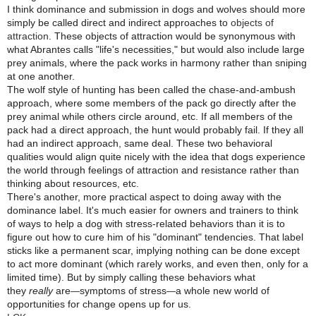
I think dominance and submission in dogs and wolves should more
simply be called direct and indirect approaches to
objects of
attraction
. These objects of attraction would be synonymous with
what Abrantes calls "life's necessities," but would also include large
prey animals, where the pack works in harmony rather than sniping
at one another.
The wolf style of hunting has been called the chase-and-ambush
approach, where some members of the pack go directly after the
prey animal while others circle around, etc. If all members of the
pack had a direct approach, the hunt would probably fail. If they all
had an indirect approach, same deal. These two behavioral
qualities would align quite nicely with the idea that dogs experience
the world through feelings of attraction and resistance rather than
thinking about resources, etc.
There's another, more practical aspect to doing away with the
dominance label. It's much easier for owners and trainers to think
of ways to help a dog with stress-related behaviors than it is to
figure out how to cure him of his "dominant" tendencies. That label
sticks like a permanent scar, implying nothing can be done except
to act more dominant (which rarely works, and even then, only for a
limited time). But by simply calling these behaviors what
they
really
are
symptoms of stress
a whole new world of
—
—
opportunities for change opens up for us.