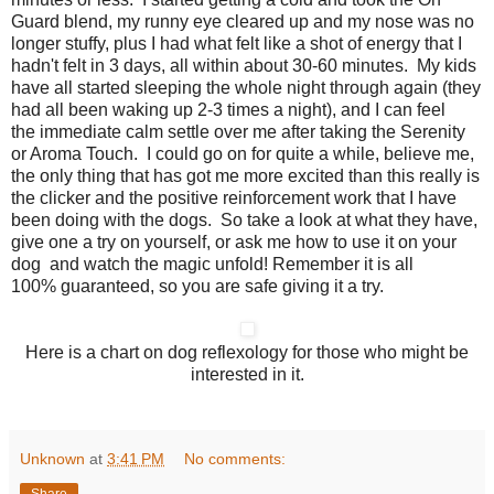
Guard blend, my runny eye cleared up and my nose was no
longer stuffy, plus I had what felt like a shot of energy that I
hadn't felt in 3 days, all within about 30-60 minutes. My kids
have all started sleeping the whole night through again (they
had all been waking up 2-3 times a night), and I can feel
the immediate calm settle over me after taking the Serenity
or Aroma Touch. I could go on for quite a while, believe me,
the only thing that has got me more excited than this really is
the clicker and the positive reinforcement work that I have
been doing with the dogs. So take a look at what they have,
give one a try on yourself, or ask me how to use it on your
dog and watch the magic unfold! Remember it is all
100% guaranteed, so you are safe giving it a try.
Here is a chart on dog reflexology for those who might be
interested in it.
Unknown
at
3:41 PM
No comments:
Share