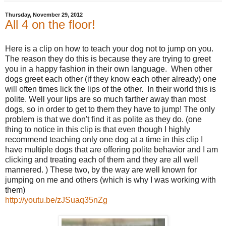
Thursday, November 29, 2012
All 4 on the floor!
Here is a clip on how to teach your dog not to jump on you.
The reason they do this is because they are trying to greet
you in a happy fashion in their own language. When other
dogs greet each other (if they know each other already) one
will often times lick the lips of the other. In their world this is
polite. Well your lips are so much farther away than most
dogs, so in order to get to them they have to jump! The only
problem is that we don't find it as polite as they do. (one
thing to notice in this clip is that even though I highly
recommend teaching only one dog at a time in this clip I
have multiple dogs that are offering polite behavior and I am
clicking and treating each of them and they are all well
mannered. ) These two, by the way are well known for
jumping on me and others (which is why I was working with
them)
http://youtu.be/zJSuaq35nZg