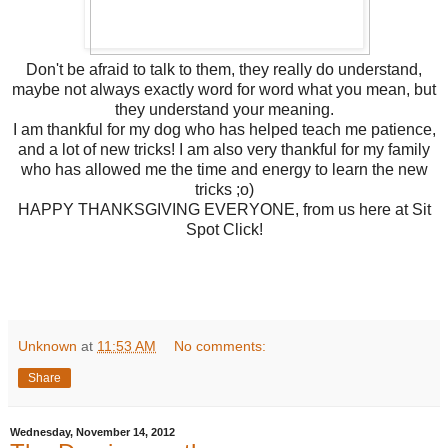
Don't be afraid to talk to them, they really do understand,
maybe not always exactly word for word what you mean, but
they understand your meaning.
I am thankful for my dog who has helped teach me patience,
and a lot of new tricks! I am also very thankful for my family
who has allowed me the time and energy to learn the new
tricks ;o)
HAPPY THANKSGIVING EVERYONE, from us here at Sit
Spot Click!
Unknown
at
11:53 AM
No comments:
Share
Wednesday, November 14, 2012