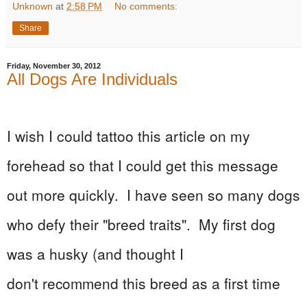
Unknown
at
2:58 PM
No comments:
Share
Friday, November 30, 2012
All Dogs Are Individuals
I wish I could tattoo this article on my
forehead so that I could get this message
out more quickly. I have seen so many dogs
who defy their "breed traits". My first dog
was a husky (and thought I
don't
recommend
this breed as a first time