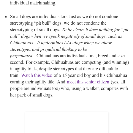
individual matchmaking.
Small dogs are individuals too. Just as we do not condone
stereotyping “pit bull” dogs, we do not condone the
stereotyping of small dogs.
To be clear: it does nothing for “pit
bull” dogs when we speak negatively of small dogs, such as
Chihuahuas.
It undermines ALL dogs when we allow
stereotypes and prejudicial thinking to be
perpetuated.
Chihuahuas are individuals first, breed and size
second. For example, Chihuahuas are competing (and winning)
in agility trials, despite stereotypes that they are difficult to
train.
Watch this video
of a 15 year old boy and his Chihuahua
earning their agility title. And
meet this senior citizen
(yes, all
people are individuals too) who, using a walker, competes with
her pack of small dogs.