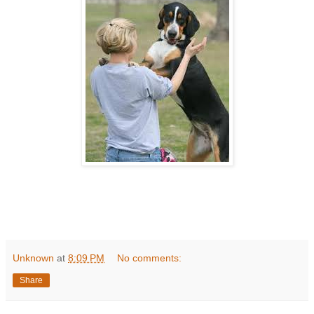
Unknown
at
8:09 PM
No comments:
Share