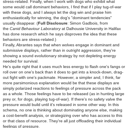
stress-related. Finally, when I work with dogs who exhibit what
some would call dominant behaviors, I find that if I play tug-of-war
with these dogs, and I always let the dog win and praise him
enthusiastically for winning, the dog's "dominant tendencies"
usually disappear. (
Full Disclosure
: Simon Gadbois, from
the
Canid Behaviour Laboratory
at Dalhousie University in Halifax
has done research which he says disproves the idea that these
behaviors are stress-related.)
Finally, Abrantes says that when wolves engage in dominant and
submissive displays, rather than in outright aggression, they're
showing a sound evolutionary strategy by not depleting energy
needed for survival.
He's quite right that it uses much less energy to flash one's fangs or
roll over on one's back than it does to get into a knock-down, drag-
out fight with one's packmate. However, a simpler and, I think, far
more parsimonious explanation would be that these displays are
simply polarized reactions to feelings of pressure across the pack
as a whole. Those feelings have to be released (as in hunting large
prey or, for dogs, playing tug-of-war). If there's no safety valve the
pressure would build until it's released in some other way. In this
schema, no one is thinking about dominating anyone else, making
a cost-benefit analysis, or strategizing over who has access to this
or that class of resource. They're all just offloading their individual
feelings of pressure.