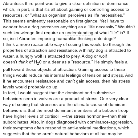
Abrantes's third point was to give a clear definition of dominance,
which, in part, is that it's all about gaining or controlling access to
resources, or "what an organism perceives as life necessities."
This seems eminently reasonable on first glance. Yet I have to
wonder how a dog perceives anything as a "life necessity." Wouldn't
such knowledge first require an
understanding
of what "life" is? If
so, isn't Abrantes imposing humanlike thinking onto dogs?
I think a more reasonable way of seeing this would be through the
properties of attraction and resistance. A thirsty dog is attracted to
water, a hungry wolf is attracted to prey. A dog or wolf
doesn't
think
of H
0 or a deer as a "resource." He simply feels a
2
pull toward those objects of attraction. Gaining access to these
things would reduce his internal feelings of tension and
stress
. And
if he encounters resistance and
can't
gain access, then his stress
levels would probably go up.
In fact, I would suggest that the dominant and submissive
behaviors seen in wolves are a product of stress. One very clear
way of seeing that stressors are the ultimate cause of dominant
behaviors is that
the most dominant members of a baboon troop
have higher levels of cortisol
the stress hormone
than their
—
—
subordinates. Also, in dogs diagnosed with dominance-aggression,
their symptoms often respond to anti-anxietal medications, which
suggests that these aren't natural behaviors at all but may be