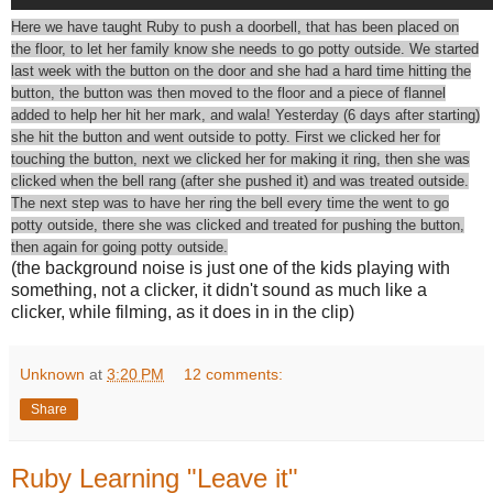
Here we have taught Ruby to push a doorbell, that has been placed on
the floor, to let her family know she needs to go potty outside. We started
last week with the button on the door and she had a hard time hitting the
button, the button was then moved to the floor and a piece of flannel
added to help her hit her mark, and wala! Yesterday (6 days after starting)
she hit the button and went outside to potty. First we clicked her for
touching the button, next we clicked her for making it ring, then she was
clicked when the bell rang (after she pushed it) and was treated outside.
The next step was to have her ring the bell every time the went to go
potty outside, there she was clicked and treated for pushing the button,
then again for going potty outside.
(the background noise is just one of the kids playing with
something, not a clicker, it didn't sound as much like a
clicker, while filming, as it does in in the clip)
Unknown
at
3:20 PM
12 comments:
Share
Ruby Learning "Leave it"