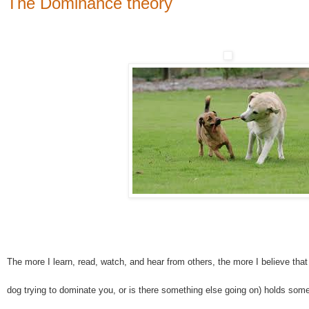
The Dominance theory
The more I learn, read, watch, and hear from others, the more I believe tha
dog trying to dominate you, or is there something else going on) holds some