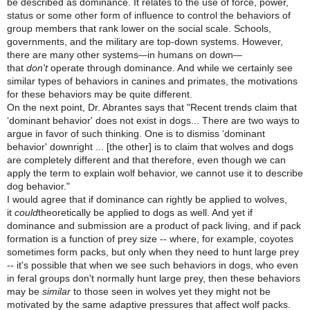
be described as dominance. It relates to the use of force, power,
status or some other form of influence to control the behaviors of
group members that rank lower on the social scale. Schools,
governments, and the military are top-down systems. However,
there are many other systems
in humans on down
—
—
that
don't
operate through dominance. And while we certainly see
similar types of behaviors in canines and primates, the motivations
for these behaviors may be quite different.
On the next point, Dr. Abrantes says that "Recent trends claim that
‘dominant behavior' does not exist in dogs... There are two ways to
argue in favor of such thinking. One is to dismiss ‘dominant
behavior' downright ... [the other] is to claim that wolves and dogs
are completely different and that therefore, even though we can
apply the term to explain wolf behavior, we cannot use it to describe
dog behavior."
I would agree that if dominance can rightly be applied to wolves,
it
could
theoretically be applied to dogs as well. And yet if
dominance and submission are a product of pack living, and if pack
formation is a function of prey size -- where, for example, coyotes
sometimes form packs, but only when they need to hunt large prey
-- it's possible that when we see such behaviors in dogs, who even
in feral groups don't normally hunt large prey, then these behaviors
may be
similar
to those seen in wolves yet they might not be
motivated by the same adaptive pressures that affect wolf packs.