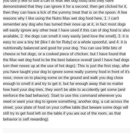
you use (I like to use a can of Max wet dog food) until they have
demonstrated that they can ignore it for a second, then get clicked for it,
then they can have a lick of the yummy treat that is on the spoon. A few
reasons why I like using the Nutro Max wet dog food here, 1. I can't
remember any dog who has turned their nose up at it, in fact most dogs
will easily ignore any other treat I have used if this can of dog food is also
available, 2. the dogs can smell it very easily (and love the smell), 3. it is
easy to use a tiny bit (like I do for Ruby) or a whole spoonful, and 4. it is
nutritionally balanced and good for your dog. You can use little bits of
cheese or hot dogs, or a cooked piece of chicken. but I have found that
the Max wet dog food to be the best balance overall (and I have had dogs
turn their noses up at the use of hot dogs). This is just the first step, after
you have taught your dog to ignore some really yummy food in front of it's
nose, move on to placing some on the ground and walk you dog close
enough to smell it and try to get it, but far enough away that no matter
how hard your dog tries, they won't be able to accidently get some (and
reinforce the bad behavior). Start to use this command whenever you
need or want your dog to ignore something, another dog, a cat across the
street, your plate of food on your coffee table (but beware some dogs will
still try to get food left on the table if you are out of the room, as that
behavior is self rewarding).