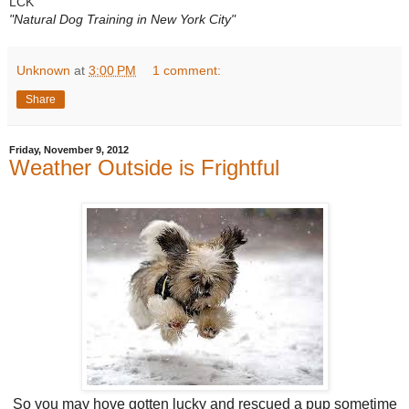
LCK
"Natural Dog Training in New York City"
Unknown
at
3:00 PM
1 comment:
Share
Friday, November 9, 2012
Weather Outside is Frightful
So you may hove gotten lucky and rescued a pup sometime