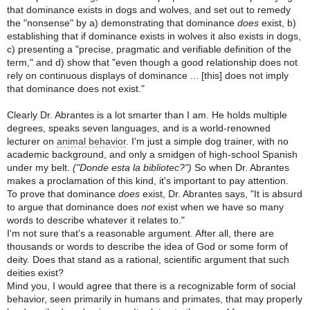
that dominance exists in dogs and wolves, and set out to remedy
the "nonsense" by a) demonstrating that dominance
does
exist, b)
establishing that if dominance exists in wolves it also exists in dogs,
c) presenting a "precise, pragmatic and verifiable definition of the
term," and d) show that "even though a good relationship does not
rely on continuous displays of dominance ... [this] does not imply
that dominance does not exist."
Clearly Dr. Abrantes is a lot smarter than I am. He holds multiple
degrees, speaks seven languages, and is a world-renowned
lecturer on
animal behavior
. I'm just a simple dog trainer, with no
academic background, and only a smidgen of high-school Spanish
under my belt.
("Donde esta la bibliotec?")
So when Dr. Abrantes
makes a proclamation of this kind, it's important to pay attention.
To prove that dominance
does
exist, Dr. Abrantes says, "It is absurd
to argue that dominance does
not
exist when we have so many
words to describe whatever it relates to."
I'm not sure that's a reasonable argument. After all, there are
thousands or words to describe the idea of God or some form of
deity. Does that stand as a rational, scientific argument that such
deities exist?
Mind you, I would agree that there is a recognizable form of social
behavior, seen primarily in humans and primates, that may properly