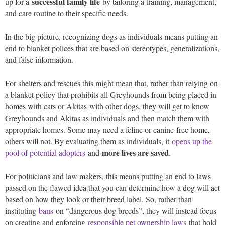
successful family life
up for a
by tailoring a training, management,
and care routine to their specific needs.
In the big picture, recognizing dogs as individuals means putting an
end to blanket polices that are based on stereotypes, generalizations,
and false information.
For shelters and rescues this might mean that, rather than relying on
a blanket policy that prohibits all Greyhounds from being placed in
homes with cats or Akitas with other dogs, they will get to know
Greyhounds and Akitas as individuals and then match them with
appropriate homes. Some may need a feline or canine-free home,
others will not. By evaluating them as individuals, it
opens up the
more lives are saved
pool of potential adopters
and
.
For politicians and law makers, this means putting an end to laws
passed on the flawed idea that you can determine how a dog will act
based on how they look or their breed label. So, rather than
instituting
bans
on “dangerous dog breeds”, they will instead focus
on creating and enforcing
responsible pet ownership laws
that hold