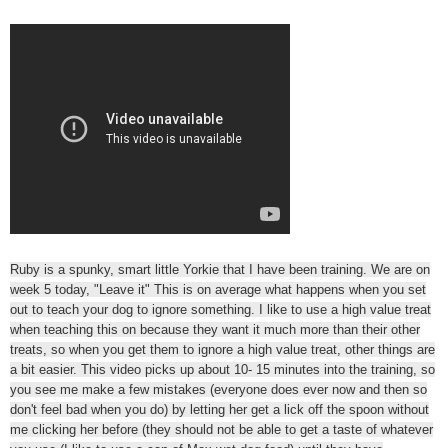
Ruby is a spunky, smart little Yorkie that I have been training. We are on
week 5 today, "Leave it" This is on average what happens when you set
out to teach your dog to ignore something. I like to use a high value treat
when teaching this on because they want it much more than their other
treats, so when you get them to ignore a high value treat, other things are
a bit easier. This video picks up about 10- 15 minutes into the training, so
you see me make a few mistakes (everyone does ever now and then so
don't feel bad when you do) by letting her get a lick off the spoon without
me clicking her before (they should not be able to get a taste of whatever