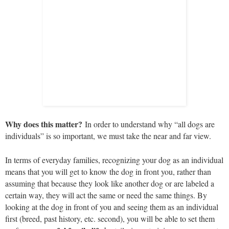
Why does this matter?
In order to understand why “all dogs are
individuals” is so important, we must take the near and far view.
In terms of everyday families, recognizing your dog as an individual
means that you will get to know the dog in front you, rather than
assuming that because they look like another dog or are labeled a
certain way, they will act the same or need the same things. By
looking at the dog in front of you and seeing them as an individual
first (breed, past history, etc. second), you will be able to set them