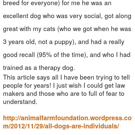
breed for everyone) for me he was an
excellent dog who was very social, got along
great with my cats (who we got when he was
3 years old, not a puppy), and had a really
good recall (95% of the time), and who I had
trained as a therapy dog.
This article says all I have been trying to tell
people for years! I just wish I could get law
makers and those who are to full of fear to
understand.
http://animalfarmfoundation.wordpress.co
m/2012/11/29/all-dogs-are-individuals/