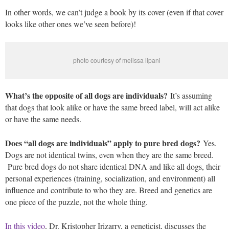
In other words, we can’t judge a book by its cover (even if that cover
looks like other ones we’ve seen before)!
photo courtesy of melissa lipani
What’s the opposite of all dogs are individuals?
It’s assuming
that dogs that look alike or have the same breed label, will act alike
or have the same needs.
Does “all dogs are individuals” apply to pure bred dogs?
Yes.
Dogs are not identical twins, even when they are the same breed.
Pure bred dogs do not share identical DNA and like all dogs, their
personal experiences (training, socialization, and environment) all
influence and contribute to who they are. Breed and genetics are
one piece of the puzzle, not the whole thing.
In this video
, Dr. Kristopher Irizarry, a geneticist, discusses the