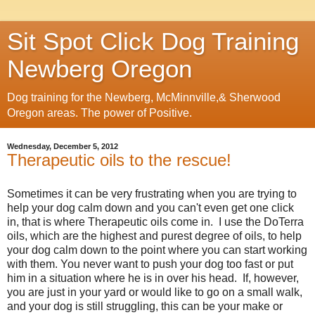
Sit Spot Click Dog Training
Newberg Oregon
Dog training for the Newberg, McMinnville,& Sherwood
Oregon areas. The power of Positive.
Wednesday, December 5, 2012
Therapeutic oils to the rescue!
Sometimes it can be very frustrating when you are trying to
help your dog calm down and you can't even get one click
in, that is where Therapeutic oils come in. I use the DoTerra
oils, which are the highest and purest degree of oils, to help
your dog calm down to the point where you can start working
with them. You never want to push your dog too fast or put
him in a situation where he is in over his head. If, however,
you are just in your yard or would like to go on a small walk,
and your dog is still struggling, this can be your make or