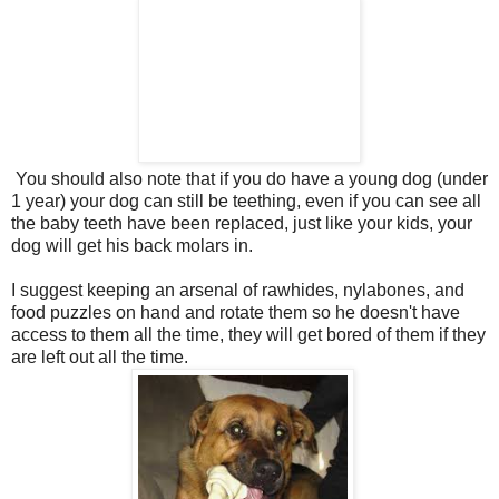
You should also note that if you do have a young dog (under
1 year) your dog can still be teething, even if you can see all
the baby teeth have been replaced, just like your kids, your
dog will get his back molars in.
I suggest keeping an arsenal of rawhides, nylabones, and
food puzzles on hand and rotate them so he doesn't have
access to them all the time, they will get bored of them if they
are left out all the time.