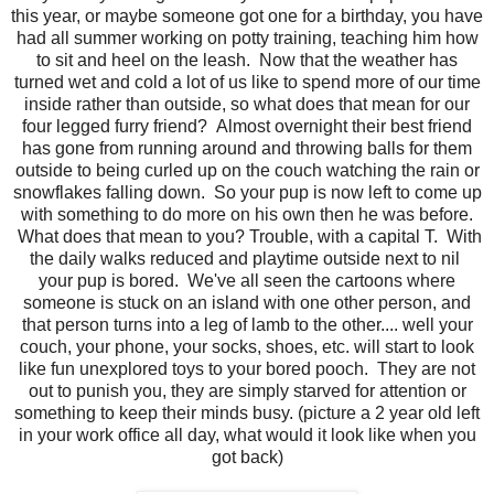
this year, or maybe someone got one for a birthday, you have
had all summer working on potty training, teaching him how
to sit and heel on the leash. Now that the weather has
turned wet and cold a lot of us like to spend more of our time
inside rather than outside, so what does that mean for our
four legged furry friend? Almost overnight their best friend
has gone from running around and throwing balls for them
outside to being curled up on the couch watching the rain or
snowflakes falling down. So your pup is now left to come up
with something to do more on his own then he was before.
What does that mean to you? Trouble, with a capital T. With
the daily walks reduced and playtime outside next to nil
your pup is bored. We've all seen the cartoons where
someone is stuck on an island with one other person, and
that person turns into a leg of lamb to the other.... well your
couch, your phone, your socks, shoes, etc. will start to look
like fun unexplored toys to your bored pooch. They are not
out to punish you, they are simply starved for attention or
something to keep their minds busy. (picture a 2 year old left
in your work office all day, what would it look like when you
got back)