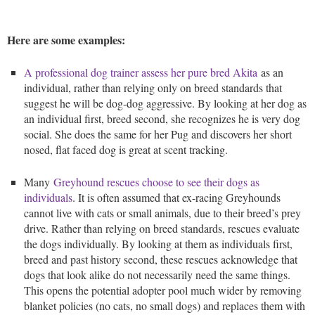
Here are some examples:
A professional dog trainer assess her pure bred Akita
as an
individual, rather than relying only on breed standards that
suggest he will be dog-dog aggressive. By looking at her dog as
an individual first, breed second, she recognizes he is very dog
social. She does the same for her Pug and discovers her short
nosed, flat faced dog is great at scent tracking.
Many
Greyhound rescues choose to see their dogs as
individuals
. It is often assumed that ex-racing Greyhounds
cannot live with cats or small animals, due to their breed’s prey
drive. Rather than relying on breed standards, rescues evaluate
the dogs individually. By looking at them as individuals first,
breed and past history second, these rescues acknowledge that
dogs that look alike do not necessarily need the same things.
This opens the potential adopter pool much wider by removing
blanket policies (no cats, no small dogs) and replaces them with