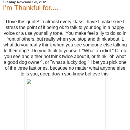
Tuesday, November 20, 2012
I'm Thankful for....
I love this quote! In almost every class I have I make sure I
stress the point of it being ok to talk to your dog in a happy
voice or a use your silly tone. You make feel silly to do so in
front of others, but really when you stop and think about it,
what do you really think when you see someone else talking
to their dog? Do you think to yourself "What an idiot " Or do
you see and either not think twice about it, or think "oh what
a good dog owner", or "what a lucky dog." I bet you pick one
of the three last ones, because no matter what anyone else
tells you, deep down you know believe this.