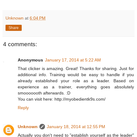
Unknown
at
6:04 PM
Share
4 comments:
Anonymous
January 17, 2014 at 5:22 AM
That clicker is amazing. Great! Thanks for sharing. Just for
additional info. Training would be easy to handle if you
already established your role as a leader. Based on
experience as a trainer, everything goes absolutely
smooooooth afterwards. :D
You can visit here: http://myobedientk9s.com/
Reply
Unknown
January 18, 2014 at 12:55 PM
Actually you don't need to "establish yourself as the leader"