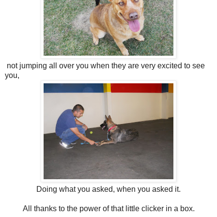
not jumping all over you when they are very excited to see
you,
Doing what you asked, when you asked it.
All thanks to the power of that little clicker in a box.