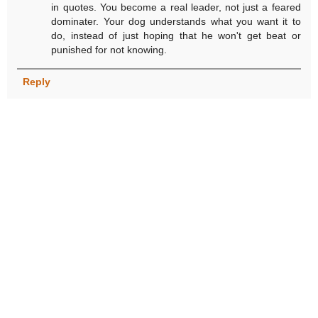
in quotes. You become a real leader, not just a feared
dominater. Your dog understands what you want it to
do, instead of just hoping that he won't get beat or
punished for not knowing.
Reply