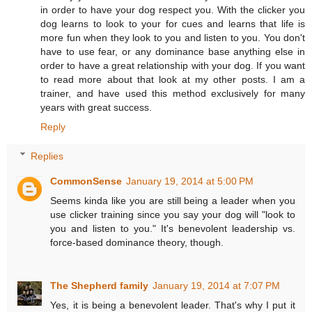
in order to have your dog respect you. With the clicker you
dog learns to look to your for cues and learns that life is
more fun when they look to you and listen to you. You don't
have to use fear, or any dominance base anything else in
order to have a great relationship with your dog. If you want
to read more about that look at my other posts. I am a
trainer, and have used this method exclusively for many
years with great success.
Reply
Replies
CommonSense
January 19, 2014 at 5:00 PM
Seems kinda like you are still being a leader when you
use clicker training since you say your dog will "look to
you and listen to you." It's benevolent leadership vs.
force-based dominance theory, though.
The Shepherd family
January 19, 2014 at 7:07 PM
Yes, it is being a benevolent leader. That's why I put it