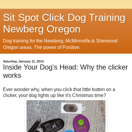
Sit Spot Click Dog Training
Newberg Oregon
Dog training for the Newberg, McMinnville,& Sherwood
Oregon areas. The power of Positive.
Saturday, January 11, 2014
Inside Your Dog's Head: Why the clicker
works
Ever wonder why, when you click that little button on a
clicker, your dog lights up like it's Christmas time?