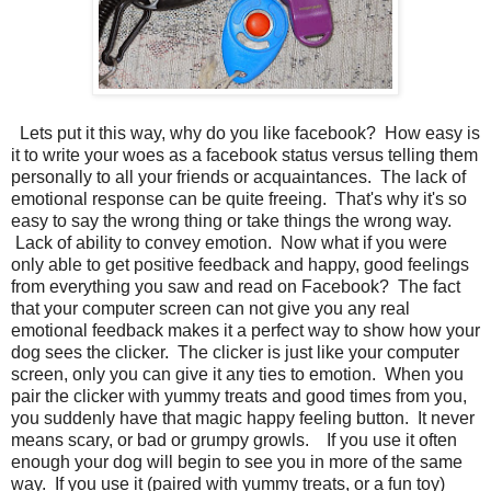
Lets put it this way, why do you like facebook? How easy is
it to write your woes as a facebook status versus telling them
personally to all your friends or acquaintances. The lack of
emotional response can be quite freeing. That's why it's so
easy to say the wrong thing or take things the wrong way.
Lack of ability to convey emotion. Now what if you were
only able to get positive feedback and happy, good feelings
from everything you saw and read on Facebook? The fact
that your computer screen can not give you any real
emotional feedback makes it a perfect way to show how your
dog sees the clicker. The clicker is just like your computer
screen, only you can give it any ties to emotion. When you
pair the clicker with yummy treats and good times from you,
you suddenly have that magic happy feeling button. It never
means scary, or bad or grumpy growls. If you use it often
enough your dog will begin to see you in more of the same
way. If you use it (paired with yummy treats, or a fun toy)