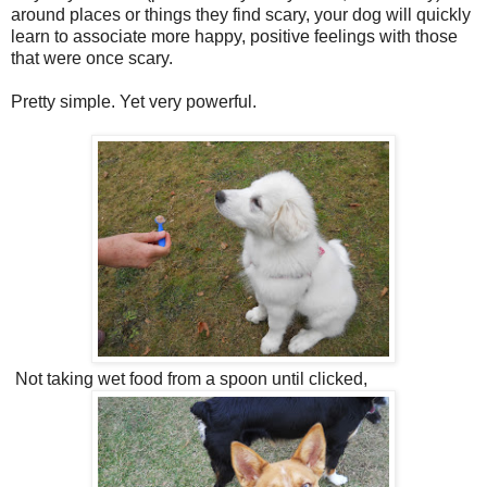
around places or things they find scary, your dog will quickly
learn to associate more happy, positive feelings with those
that were once scary.
Pretty simple. Yet very powerful.
Not taking wet food from a spoon until clicked,