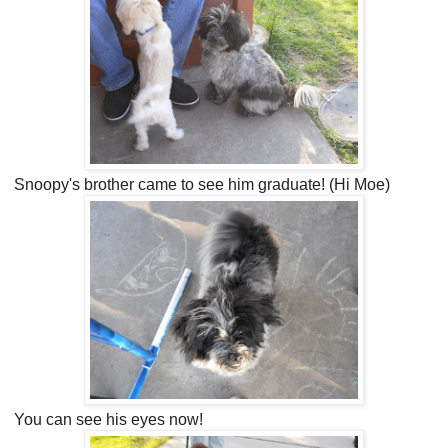
Snoopy's brother came to see him graduate! (Hi Moe)
You can see his eyes now!