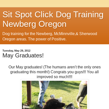
Sit Spot Click Dog Training
Newberg Oregon
Dog training for the Newberg, McMinnville,& Sherwood
Oregon areas. The power of Positive.
Tuesday, May 29, 2012
May Graduates!
Our May graduates! (The humans aren't the only ones
graduating this month!) Congrats you guys!!! You all
improved so much!!!!