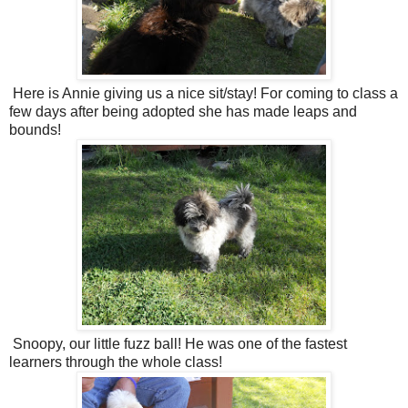
Here is Annie giving us a nice sit/stay! For coming to class a
few days after being adopted she has made leaps and
bounds!
Snoopy, our little fuzz ball! He was one of the fastest
learners through the whole class!