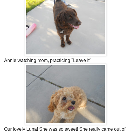
Annie watching mom, practicing "Leave It"
Our lovely Luna! She was so sweet! She really came out of