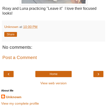
Roxy and Luna practicing "Leave it" I love their focused
looks!
Unknown
at
10:00 PM
Share
No comments:
Post a Comment
‹
›
Home
View web version
About Me
Unknown
View my complete profile