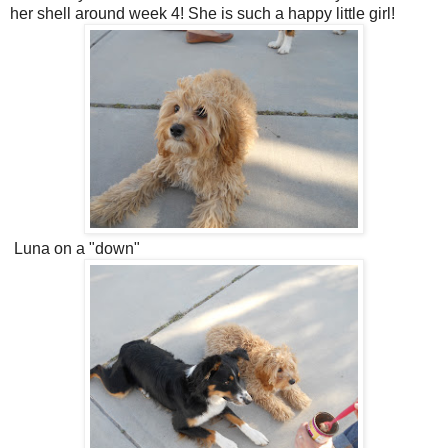
her shell around week 4! She is such a happy little girl!
Luna on a "down"