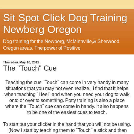
Sit Spot Click Dog Training
Newberg Oregon
Dog training for the Newberg, McMinnville,& Sherwood
Oregon areas. The power of Positive.
Thursday, May 10, 2012
The "Touch" Cue
Teaching the cue "Touch" can come in very handy in many
situations that you may not even realize. I find that it helps
when teaching "Heel" and when you need your dog to walk
onto or over to something. Potty training is also a place
where the "Touch" cue can come in handy. It also happens
to be one of the easiest cues to teach.
To start put your clicker in the hand that you will not be using.
(Now I start by teaching them to "Touch" a stick and then