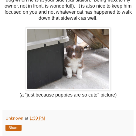
owner, not in front, is wonderful!). It is also nice to keep him
focused on you and not whatever cat has happened to walk
down that sidewalk as well.
(a "just because puppies are so cute" picture)
Unknown
at
1:39 PM
Share