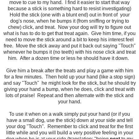
move to cue to my hand. I find it easier to start that way
because a stick is something hard to resist investigating)
Hold the stick (one with a blunt end) out in front of your
dog's nose, when he bumps it (from sniffing or trying to
chew) click, and treat. Now your dog will try to figure out
what is has to do to get that treat again. Give him time, if you
need to move the stick around a bit to keep his interest feel
free. Move the stick away and put it back out saying "Touch"
whenever he bumps it (no teeth) with his nose click and treat
him. After a dozen time or less he should have it down.
Give him a break after the treats and play a game with him
for a few minutes. Then hold up your hand (like a stop sign)
and say "Touch" he might look for the stick, but he should try
giving your hand a bump, when he does, click and treat with
lots of praise! Repeat and then alternate with the stick and
your hand.
To use it when on a walk simply put your hand (or if you
have a small dog, use the stick) down at your side and tell
your dog "Touch". Remember to click and treat for the first
little while and you will build a very positive feeling in your
dog when he is at your side (translation: "being
next
to my