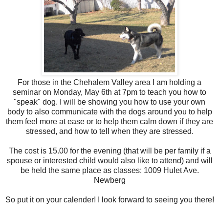
For those in the Chehalem Valley area I am holding a
seminar on Monday, May 6th at 7pm to teach you how to
"speak" dog. I will be showing you how to use your own
body to also communicate with the dogs around you to help
them feel more at ease or to help them calm down if they are
stressed, and how to tell when they are stressed.
The cost is 15.00 for the evening (that will be per family if a
spouse or interested child would also like to attend) and will
be held the same place as classes: 1009 Hulet Ave.
Newberg
So put it on your calender! I look forward to seeing you there!