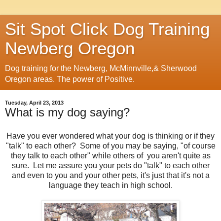
Sit Spot Click Dog Training
Newberg Oregon
Dog training for the Newberg, McMinnville,& Sherwood
Oregon areas. The power of Positive.
Tuesday, April 23, 2013
What is my dog saying?
Have you ever wondered what your dog is thinking or if they
"talk" to each other? Some of you may be saying, "of course
they talk to each other" while others of you aren't quite as
sure. Let me assure you your pets do "talk" to each other
and even to you and your other pets, it's just that it's not a
language they teach in high school.