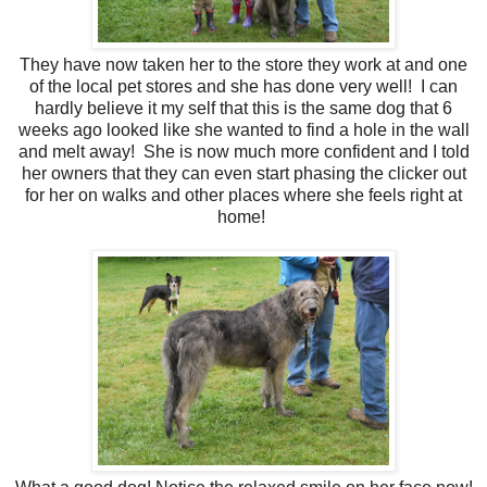
They have now taken her to the store they work at and one
of the local pet stores and she has done very well! I can
hardly believe it my self that this is the same dog that 6
weeks ago looked like she wanted to find a hole in the wall
and melt away! She is now much more confident and I told
her owners that they can even start phasing the clicker out
for her on walks and other places where she feels right at
home!