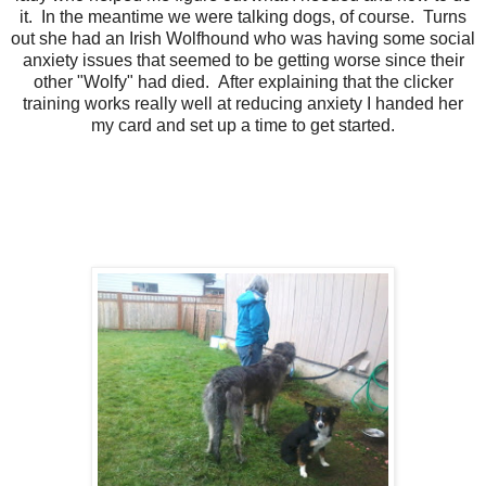
it. In the meantime we were talking dogs, of course. Turns
out she had an Irish Wolfhound who was having some social
anxiety issues that seemed to be getting worse since their
other "Wolfy" had died. After explaining that the clicker
training works really well at reducing anxiety I handed her
my card and set up a time to get started.