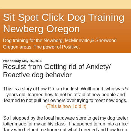
Sit Spot Click Dog Training
Newberg Oregon
Dog training for the Newberg, McMinnville,& Sherwood
Oregon areas. The power of Positive.
Wednesday, May 15, 2013
Resulst from Getting rid of Anxiety/
Reactive dog behavior
This is a story of how Greian the Irish Wolfhound, who was 5
years old, learned how to not be afraid of new people and
learned to not pull her owners over trying to meet new dogs.
(This is how I did it)
So I stopped by the local hardware store to get my dog teeter
totter made for my agility class. I happened to run into a nice
lady who helped me figure out what I needed and how to do