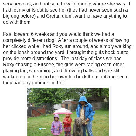
very nervous, and not sure how to handle where she was. I
had let my girls out to see her (they had never seen such a
big dog before) and Greian didn't want to have anything to
do with them.
Fast forward 6 weeks and you would think we had a
completely different dog! After a couple of weeks of having
her clicked while I had Roxy run around, and simply walking
on the leash around the yard, I brought the girls back out to
provide more distractions. The last day of class we had
Roxy chasing a Frisbee, the girls were racing each other,
playing tag, screaming, and throwing balls and she still
walked up to them on her own to check them out and see if
they had any goodies for her.