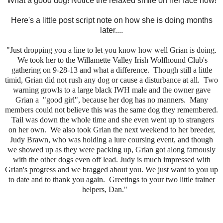
What a good dog! Notice the relaxed smile on her face now!
Here's a little post script note on how she is doing months
later....
"Just dropping you a line to let you know how well Grian is doing.
We took her to the Willamette Valley Irish Wolfhound Club's
gathering on 9-28-13 and what a difference. Though still a little
timid, Grian did not rush any dog or cause a disturbance at all. Two
warning growls to a large black IWH male and the owner gave
Grian a "good girl", because her dog has no manners. Many
members could not believe this was the same dog they remembered.
Tail was down the whole time and she even went up to strangers
on her own. We also took Grian the next weekend to her breeder,
Judy Brawn, who was holding a lure coursing event, and though
we showed up as they were packing up, Grian got along famously
with the other dogs even off lead. Judy is much impressed with
Grian's progress and we bragged about you. We just want to you up
to date and to thank you again. Greetings to your two little trainer
helpers, Dan."