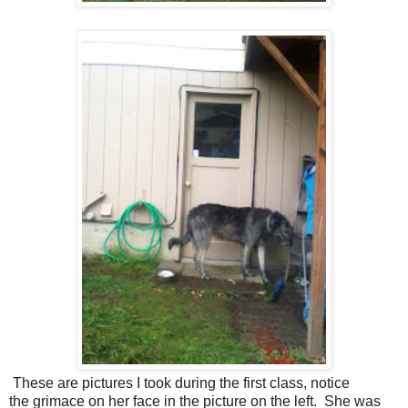
These are pictures I took during the first class, notice
the grimace on her face in the picture on the left. She was