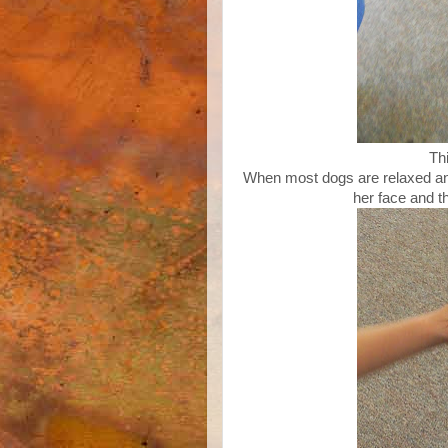
Th
When most dogs are relaxed and 
her face and t