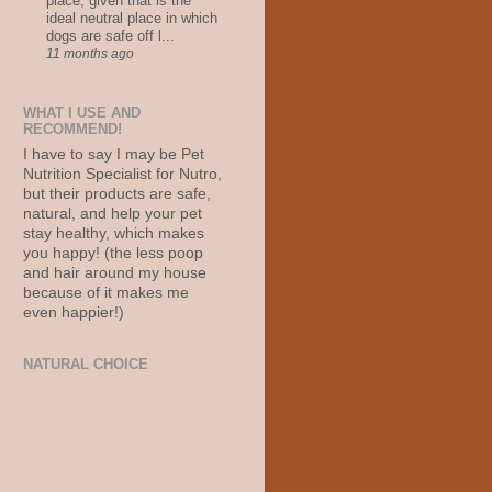
place, given that is the
ideal neutral place in which
dogs are safe off l...
11 months ago
WHAT I USE AND
RECOMMEND!
I have to say I may be Pet
Nutrition Specialist for Nutro,
but their products are safe,
natural, and help your pet
stay healthy, which makes
you happy! (the less poop
and hair around my house
because of it makes me
even happier!)
NATURAL CHOICE