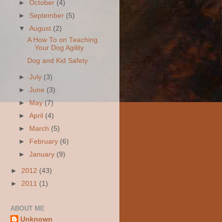
►
October
(4)
►
September
(5)
▼
August
(2)
A How To on Teaching
Your Dog Agility
Dog and Kid Safety
►
July
(3)
►
June
(3)
►
May
(7)
►
April
(4)
►
March
(5)
►
February
(6)
►
January
(9)
►
2012
(43)
►
2011
(1)
ABOUT ME
Unknown