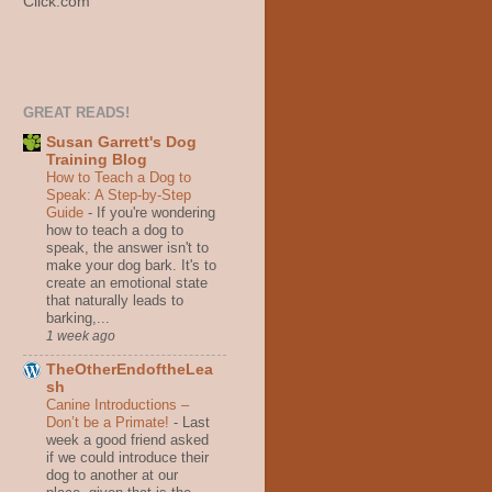
Click.com
GREAT READS!
Susan Garrett's Dog
Training Blog
How to Teach a Dog to
Speak: A Step-by-Step
Guide
-
If you're wondering
how to teach a dog to
speak, the answer isn't to
make your dog bark. It's to
create an emotional state
that naturally leads to
barking,...
1 week ago
TheOtherEndoftheLea
sh
Canine Introductions –
Don’t be a Primate!
-
Last
week a good friend asked
if we could introduce their
dog to another at our