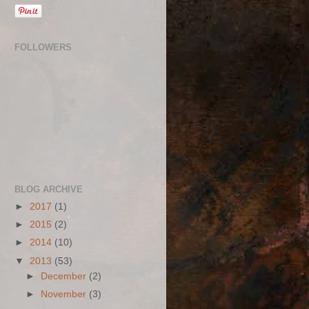
FOLLOWERS
BLOG ARCHIVE
►
2017
(1)
►
2015
(2)
►
2014
(10)
▼
2013
(53)
►
December
(2)
►
November
(3)