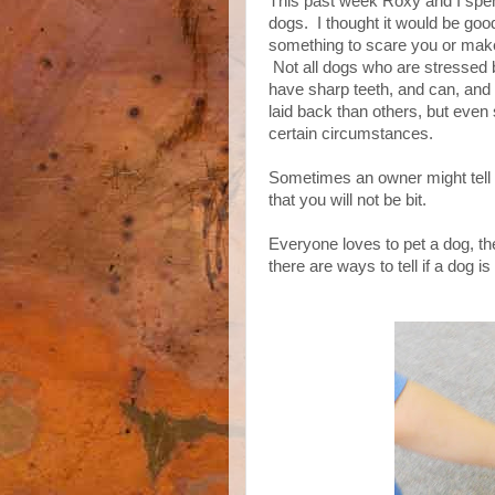
This past week Roxy and I spen
dogs. I thought it would be goo
something to scare you or make 
Not all dogs who are stressed b
have sharp teeth, and can, and
laid back than others, but eve
certain circumstances.
Sometimes an owner might tell y
that you will not be bit.
Everyone loves to pet a dog, th
there are ways to tell if a dog is