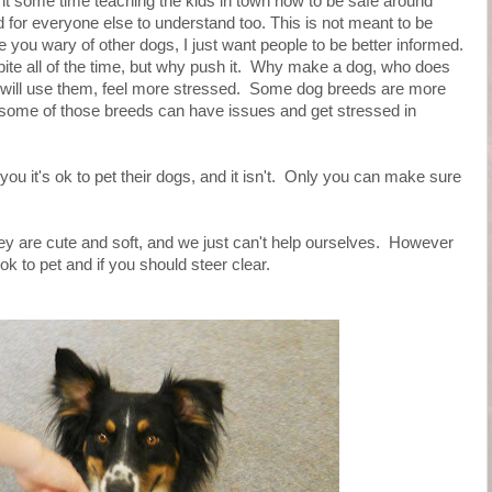
t some time teaching the kids in town how to be safe around
d for everyone else to understand too. This is not meant to be
you wary of other dogs, I just want people to be better informed.
ite all of the time, but why push it. Why make a dog, who does
 will use them, feel more stressed. Some dog breeds are more
n some of those breeds can have issues and get stressed in
ou it's ok to pet their dogs, and it isn't. Only you can make sure
ey are cute and soft, and we just can't help ourselves. However
 ok to pet and if you should steer clear.