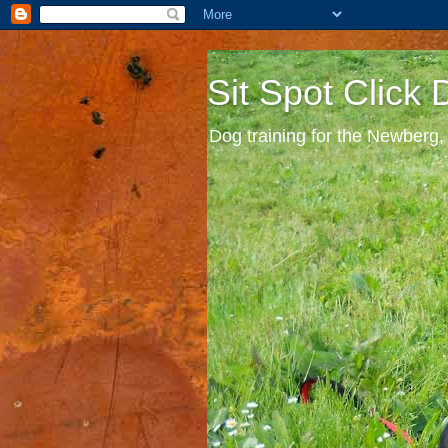
Sit Spot Click
Dog training for the Newberg