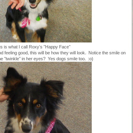
is is what I call Roxy's "Happy Face"
feeling good, this will be how they will look. Notice the smile on
he "twinkle" in her eyes? Yes dogs smile too. :o)