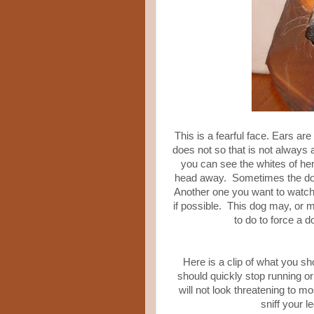
This is a fearful face. Ears ar
does not so that is not always 
you can see the whites of her
head away. Sometimes the dogs w
Another one you want to watch 
if possible. This dog may, or ma
to do to force a 
Here is a clip of what you sho
should quickly stop running or
will not look threatening to 
sniff your l