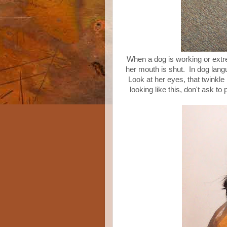
When a dog is working or extrem
her mouth is shut. In dog lan
Look at her eyes, that twinkle
looking like this, don't ask to 