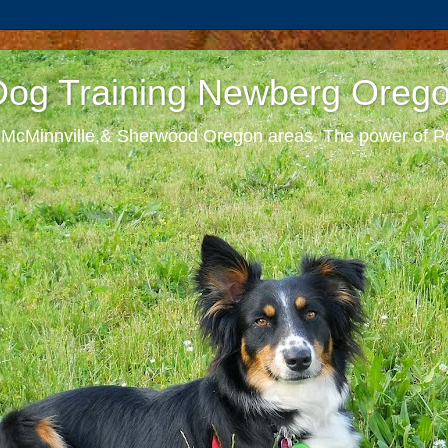
 Dog Training Newberg Oreg
, McMinnville,& Sherwood Oregon areas. The power of Po