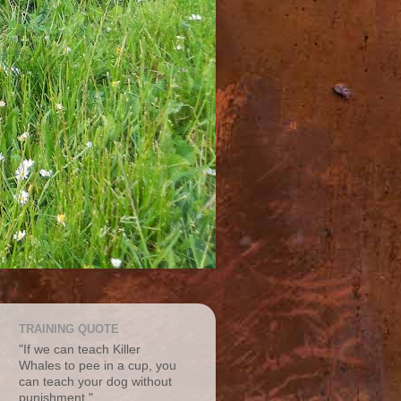
TRAINING QUOTE
"If we can teach Killer
Whales to pee in a cup, you
can teach your dog without
punishment."