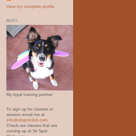
View my complete profile
ROXY
My loyal training partner
To sign up for classes or
session email me at
info@sitspotclick.com
Check out classes that are
coming up at Sit Spot