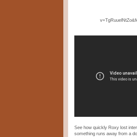
v=TgRuuelNtZo&
See how quickly Roxy lost inte
something runs away from a dog 