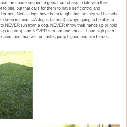
ause the chase sequence goes from chase to bite with their
to bite, but that calls for them to have self control and
 or not. Not all dogs have been taught that, so they will bite what
to keep in mind.....A dog is (almost) always going to be able to
s to NEVER run from a dog, NEVER throw their hands up or hold
dogs to jump), and NEVER scream and shriek. Loud high pitch
ted, and thus will run faster, jump higher, and bite harder.