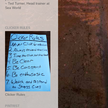
~ Ted Turner, Head trainer at
Sea World
CLICKER RULES
Clicker Rules
PINTRIST