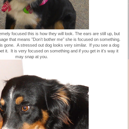
ely focused this is how they will look. The ears are still up, but
guage that means "Don't bother me" she is focused on something.
 is gone. A stressed out dog looks very similar. If you see a dog
pet it. It is very focused on something and if you get in it's way it
may snap at you.