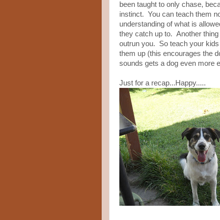
been taught to only chase, bec
instinct. You can teach them not 
understanding of what is allowed
they catch up to. Another thing 
outrun you. So teach your kid
them up (this encourages the 
sounds gets a dog even more exci
Just for a recap...Happy.....