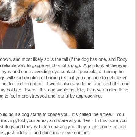
e down, and most likely so is the tail (if the dog has one, and Roxy
a reliable way to gauge emotion of a dog). Again look at the eyes,
 eyes and she is avoiding eye contact if possible, or turning her
ill start drooling or barring teeth if you continue to get closer.
out for and do not pet. I would also say do not approach this dog
y not bite. Even if this dog would not bite, it's never a nice thing
dog to feel more stressed and fearful by approaching.
uld do if a dog starts to chase you. It's called "be a tree." You
 moving, fold your arms, and stare at your feet. In this pose you
most dogs and they will stop chasing you, they might come up and
egs, just hold still, and don't make eye contact.