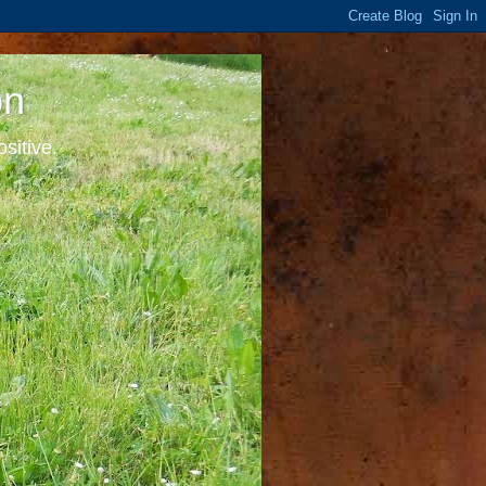
on
sitive.