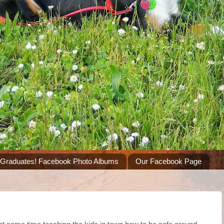
Graduates! Facebook Photo Albums
Our Facebook Page