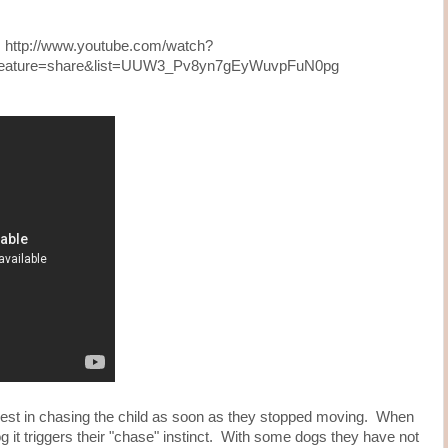
http://www.youtube.com/watch?
feature=share&list=UUW3_Pv8yn7gEyWuvpFuN0pg
rest in chasing the child as soon as they stopped moving. When
it triggers their "chase" instinct. With some dogs they have not