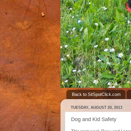
Back to SitSpotClick.com
TUESDAY, AUGUST 20, 2013
Dog and Kid Safety